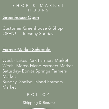
SHOP & MARKET
HOURS
Greenhouse Open
Customer Greenhouse & Shop
OPEN!—-Tuesday-Sunday
Farmer Market
Schedule
Weds- Lakes Park Farmers Market
Weds- Marco Island Farmers Market
Saturday- Bonita Springs Farmers
Market
Sunday- Sanibel Island Farmers
Market
POLICY
Shipping & Returns