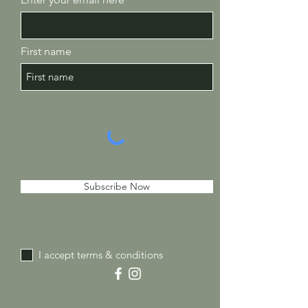
First name
Subscribe Now
I accept terms & conditions