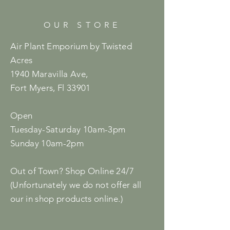
OUR STORE
Air Plant Emporium by Twisted
Acres
1940 Maravilla Ave,
Fort Myers, Fl 33901
Open
Tuesday-Saturday 10am-3pm
Sunday 10am-2pm
Out of Town? Shop Online 24/7
(Unfortunately we do not offer all
our in shop products online.)