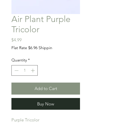
Air Plant Purple
Tricolor
Price
$4.99
Flat Rate $6.96 Shippin
Quantity
*
Add to Cart
Buy Now
Purple Tricolor