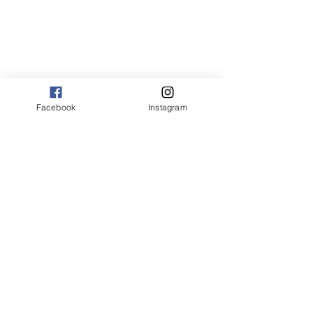
Facebook
Instagram