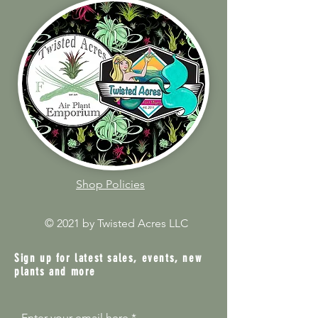
Shop Policies
© 2021 by Twisted Acres LLC
Sign up for latest sales, events, new
plants and more
Enter your email here