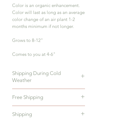
Color is an organic enhancement.
Color will last as long as an average
color change of an air plant 1-2
months minimum if not longer.
Grows to 8-12"
Comes to you at 4-6"
Shipping During Cold
Weather
During Colder Month if your temps
Free Shipping
dip below 40 degrees add a heat
pack to keep your plants warm
All orders over $35 will receive
during shipping. Make sure to ship
Shipping
FREE shipping.
to your daytime address so the
plants are not left outside in
We ship quickly M-F Once your
Freezing temps
order is placed it will ship 1-3 days