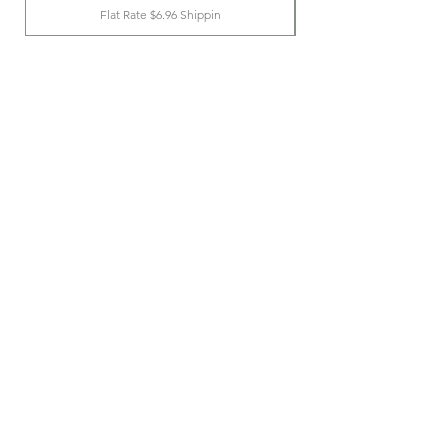
Flat Rate $6.96 Shippin