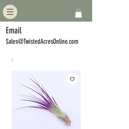
Email
Sales@TwistedAcresOnline.com