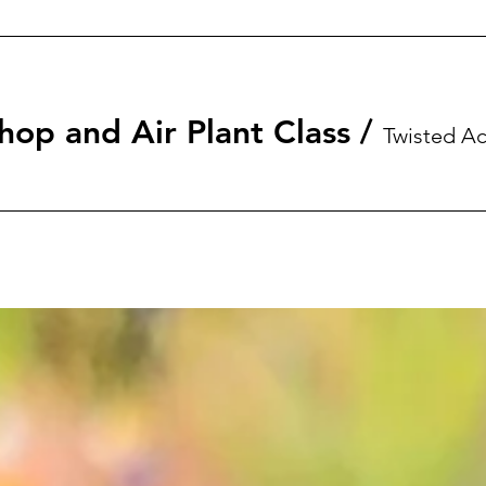
hop and Air Plant Class
/