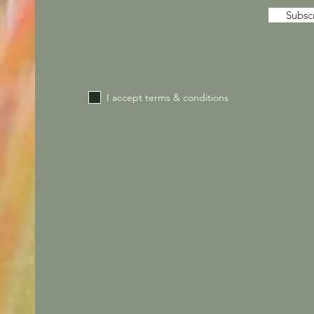
Subsc
I accept terms & conditions