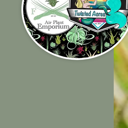
Shop Policies