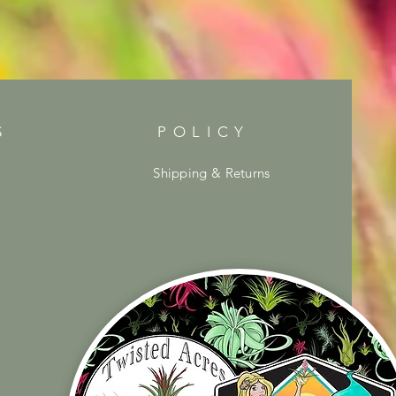
S
POLICY
Shipping & Returns