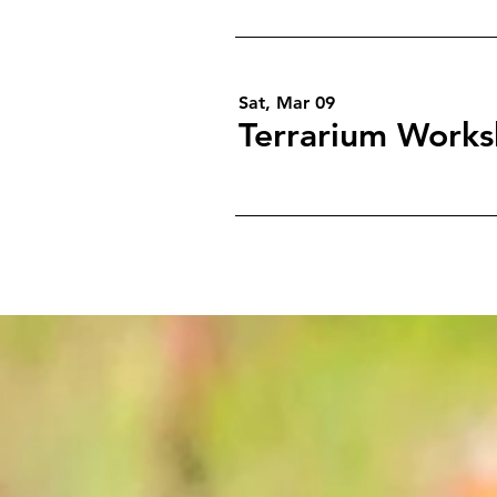
Sat, Mar 09
Terrarium Works