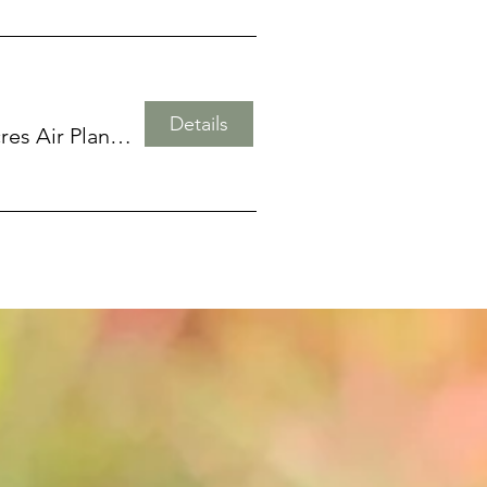
Details
Twisted Acres Air Plant Emporium