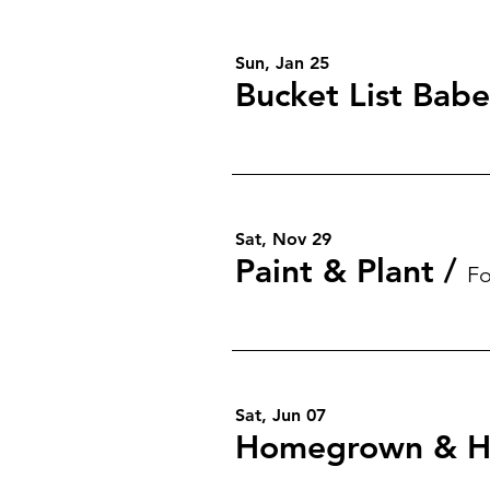
Sun, Jan 25
Bucket List Babe
Sat, Nov 29
Paint & Plant
/
Fo
Sat, Jun 07