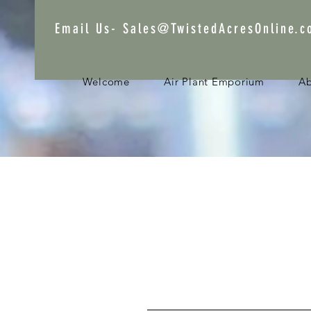
Email Us-
Sales@TwistedAcresOnline.
Welcome
Air Plant Emporium
A