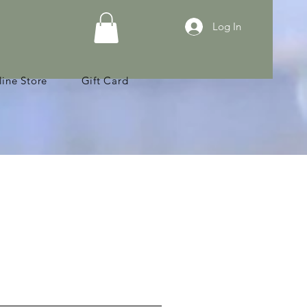
Log In
ine Store
Gift Card