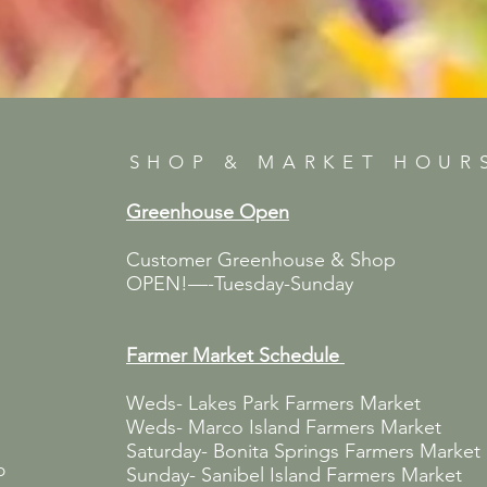
SHOP & MARKET HOUR
Greenhouse Open
Customer Greenhouse & Shop
OPEN!—-Tuesday-Sunday
Farmer Market
Schedule
Weds- Lakes Park Farmers Market
Weds- Marco Island Farmers Market
Saturday- Bonita Springs Farmers Market
p
Sunday- Sanibel Island Farmers Market