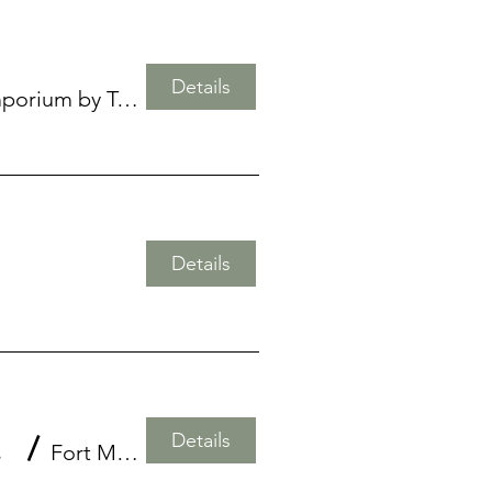
Details
Air Plant Emporium by Twisted Acres
Details
Details
l Shell
/
Fort Myers