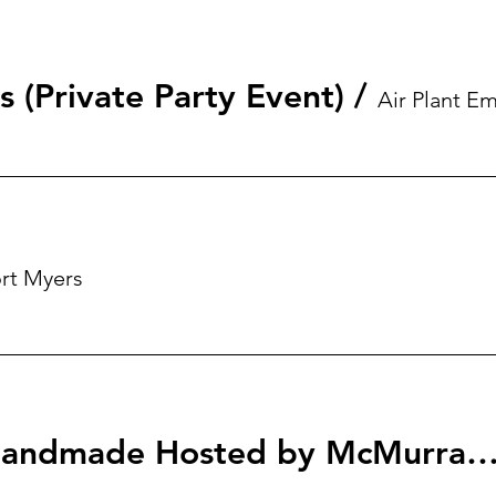
s (Private Party Event)
/
rt Myers
Homegrown & Handmade Hosted by McMurray & Members of Roya