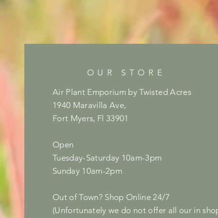
OUR STORE
Air Plant Emporium by Twisted Acres
1940 Maravilla Ave,
Fort Myers, Fl 33901
Open
Tuesday-Saturday 10am-3pm
Sunday 10am-2pm
Out of Town? Shop Online 24/7
(Unfortunately we do not offer all our in sho