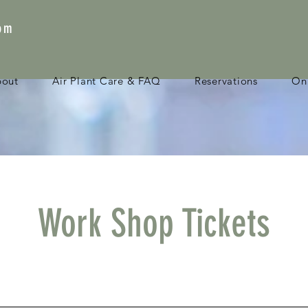
com
bout
Air Plant Care & FAQ
Reservations
Onl
Work Shop Tickets