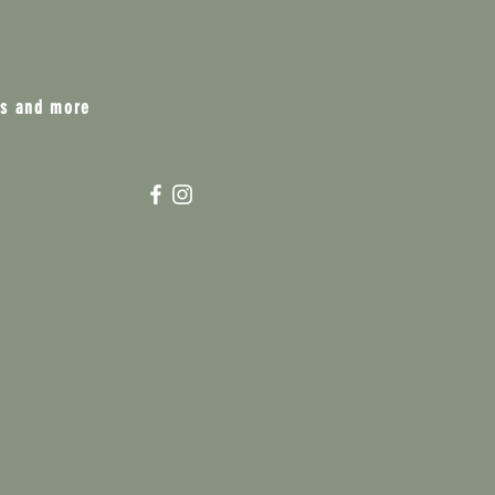
ts and more