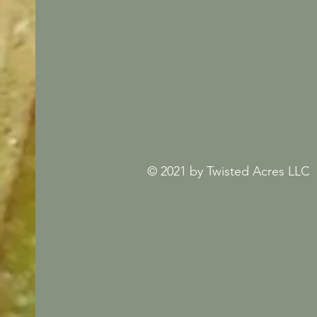
© 2021 by Twisted Acres LLC