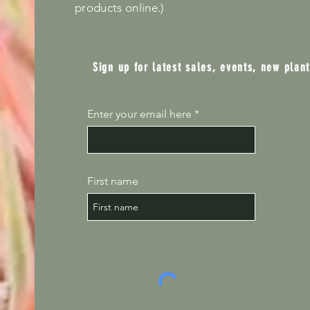
products online.)
Sign up for latest sales, events, new plan
Enter your email here
First name