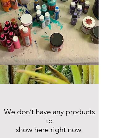
We don’t have any products
to
show here right now.