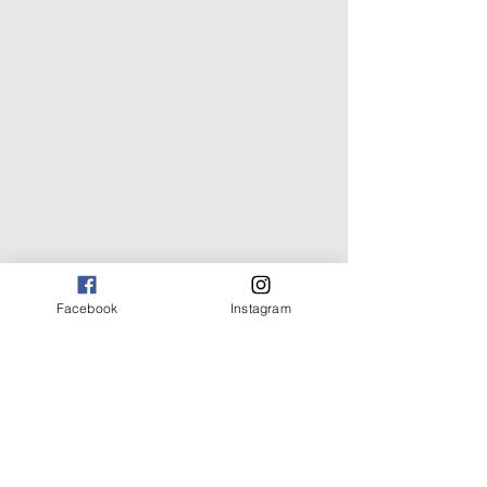
Facebook
Instagram