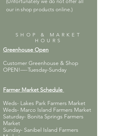
(Unfortunately we do not offer all
our in shop products online.)
SHOP & MARKET
HOURS
Greenhouse Open
Customer Greenhouse & Shop
OPEN!—-Tuesday-Sunday
Farmer Market
Schedule
Weds- Lakes Park Farmers Market
Weds- Marco Island Farmers Market
Saturday- Bonita Springs Farmers
Market
Sunday- Sanibel Island Farmers