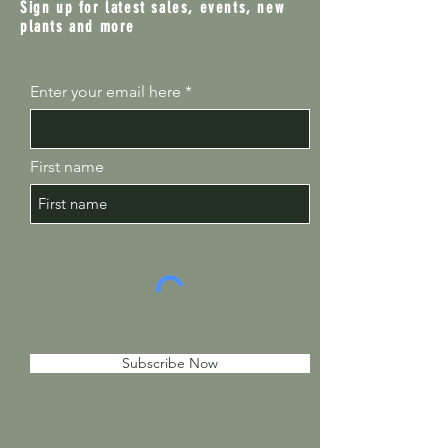
Sign up for latest sales, events, new
plants and more
Enter your email here
First name
Subscribe Now