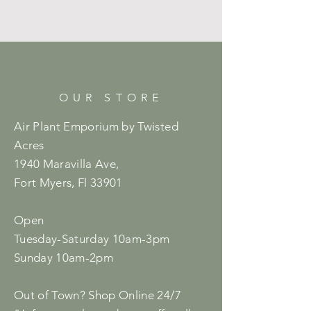
OUR STORE
Air Plant Emporium by Twisted
Acres
1940 Maravilla Ave,
Fort Myers, Fl 33901
Open
Tuesday-Saturday 10am-3pm
Sunday 10am-2pm
Out of Town? Shop Online 24/7