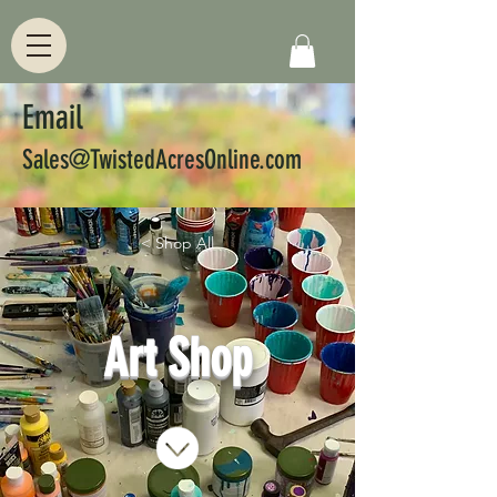
Email
Sales@TwistedAcresOnline.com
< Shop All
Art Shop