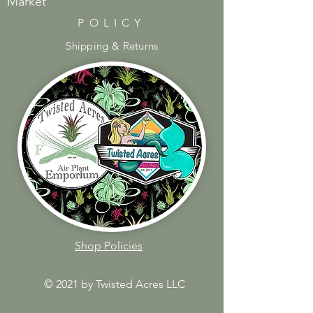
Market
POLICY
Shipping & Returns
Shop Policies
© 2021 by Twisted Acres LLC