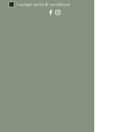
I accept terms & conditions