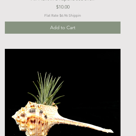
Price
$10.00
Flat Rate $6.96 Shippin
Add to Cart