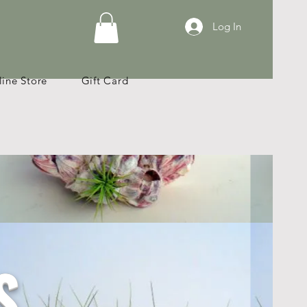
Log In
ine Store
Gift Card
S