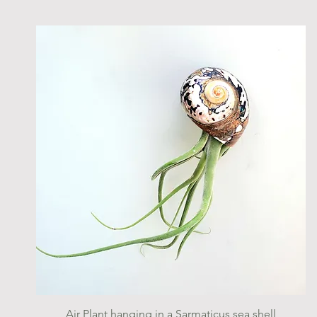
Quick View
Air Plant hanging in a Sarmaticus sea shell