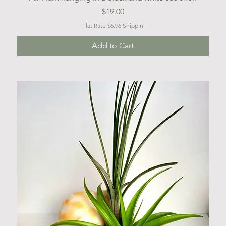
Price
$19.00
Flat Rate $6.96 Shippin
Add to Cart