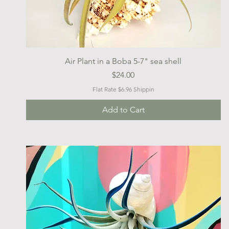
Quick View
Air Plant in a Boba 5-7" sea shell
Price
$24.00
Flat Rate $6.96 Shippin
Add to Cart