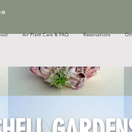
com
bout
Air Plant Care & FAQ
Reservations
Onl
< Shop All
SHELL GARDEN