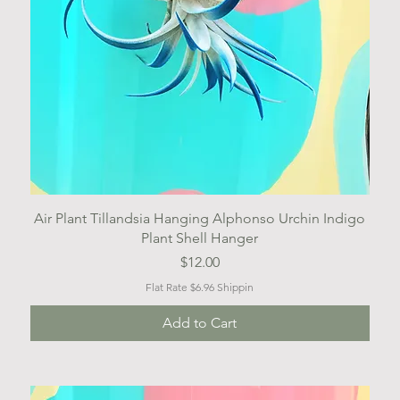
Quick View
Air Plant Tillandsia Hanging Alphonso Urchin Indigo
Plant Shell Hanger
Price
$12.00
Flat Rate $6.96 Shippin
Add to Cart