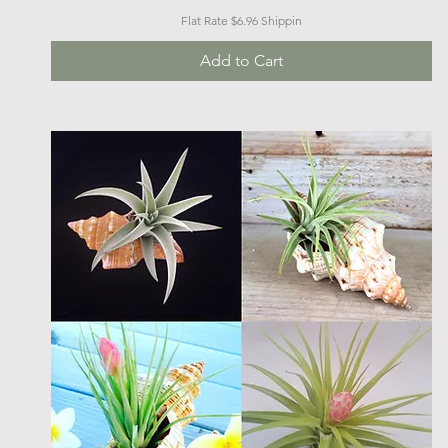
Flat Rate $6.96 Shippin
Add to Cart