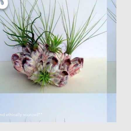
 and ethically sourced**