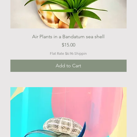
Quick View
Air Plants in a Bandatum sea shell
Price
$15.00
Flat Rate $6.96 Shippin
Add to Cart