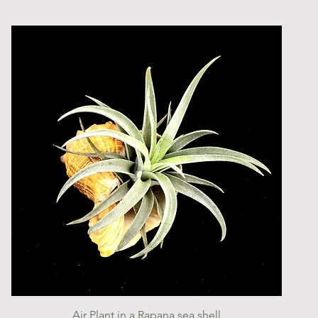
Quick View
Air Plant in a Rapana sea shell