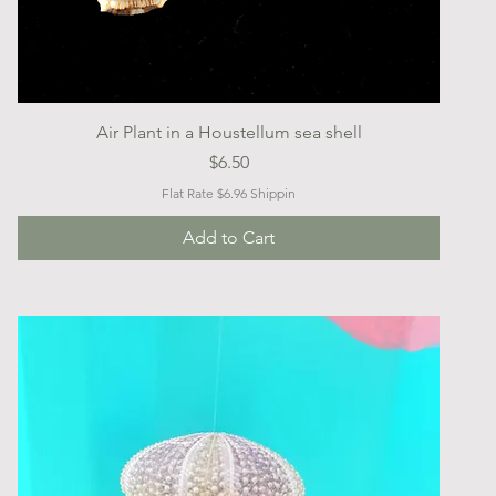
Quick View
Air Plant in a Houstellum sea shell
Price
$6.50
Flat Rate $6.96 Shippin
Add to Cart