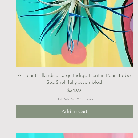
Quick View
Air plant Tillandsia Large Indigo Plant in Pearl Turbo
Sea Shell fully assembled
Price
$34.99
Flat Rate $6.96 Shippin
Add to Cart