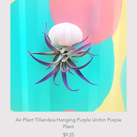
Quick View
Air Plant Tillandsia Hanging Purple Urchin Purple
Plant
Price
$9.25