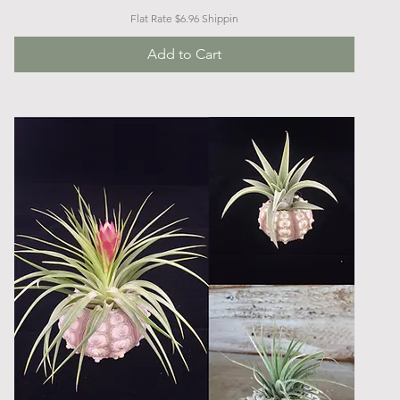
Flat Rate $6.96 Shippin
Add to Cart