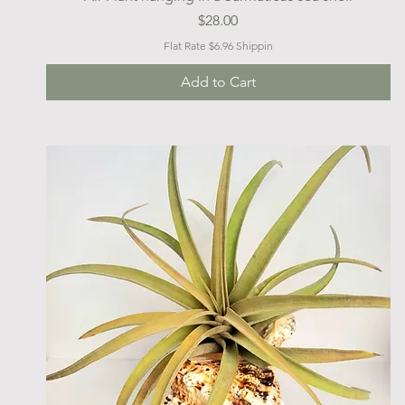
Price
$28.00
Flat Rate $6.96 Shippin
Add to Cart