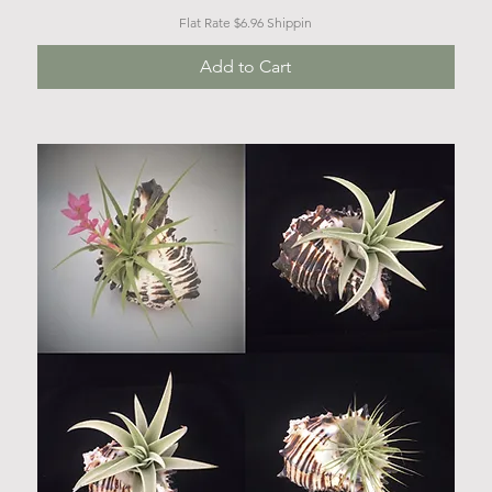
Flat Rate $6.96 Shippin
Add to Cart