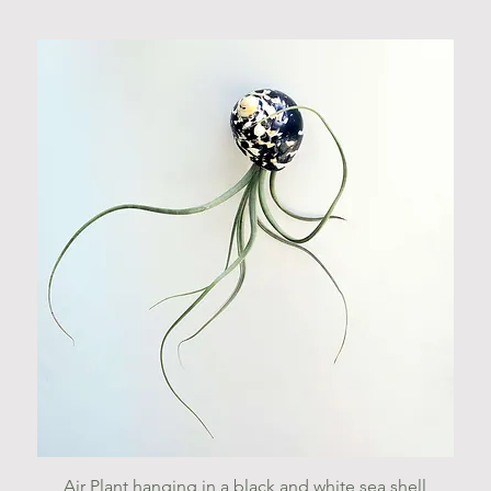
Quick View
Air Plant hanging in a black and white sea shell