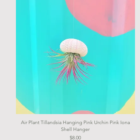
Quick View
Air Plant Tillandsia Hanging Pink Urchin Pink Iona
Shell Hanger
Price
$8.00