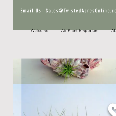
Email Us-
Sales@TwistedAcresOnline.
Welcome
Air Plant Emporium
A