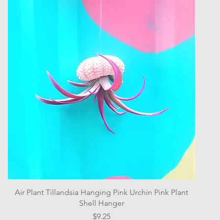
Quick View
Air Plant Tillandsia Hanging Pink Urchin Pink Plant
Shell Hanger
Price
$9.25