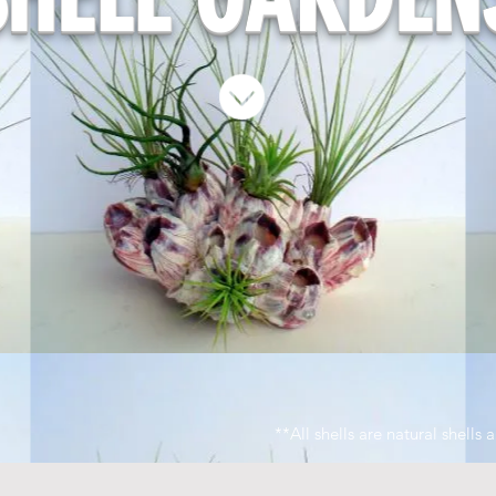
**All shells are natural shells