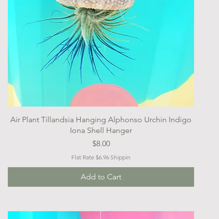
Quick View
Air Plant Tillandsia Hanging Alphonso Urchin Indigo
Iona Shell Hanger
Price
$8.00
Flat Rate $6.96 Shippin
Add to Cart