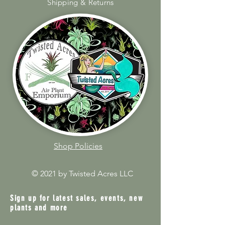
Shipping & Returns
Shop Policies
© 2021 by Twisted Acres LLC
Sign up for latest sales, events, new
plants and more