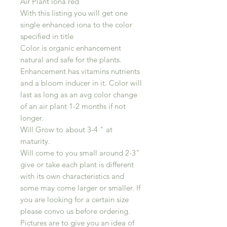
Air Plant iona red
With this listing you will get one
single enhanced iona to the color
specified in title
Color is organic enhancement
natural and safe for the plants.
Enhancement has vitamins nutrients
and a bloom inducer in it. Color will
last as long as an avg color change
of an air plant 1-2 months if not
longer.
Will Grow to about 3-4 " at
maturity.
Will come to you small around 2-3"
give or take each plant is different
with its own characteristics and
some may come larger or smaller. If
you are looking for a certain size
please convo us before ordering.
Pictures are to give you an idea of