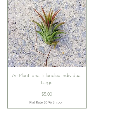
Air Plant Iona Tillandsia Individual
Large
Price
$5.00
Flat Rate $6.96 Shippin