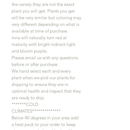
the variety they are not the exact
plant you will get. Plants you get
will be very similar but coloring may
very different depending on what is
available at time of purchase.
Iona will naturally turn red at
maturity with bright indirect light
and bloom purple.
Please email us with any questions
before or after purchase.
We hand select each and every
plant when we pick our plants for
shipping to ensure they are in
optimal health and inspect that they
are ready to ship.
*******COLD
CLIMATES**************
Below 40 degrees in your area add
a heat pack to your order to keep