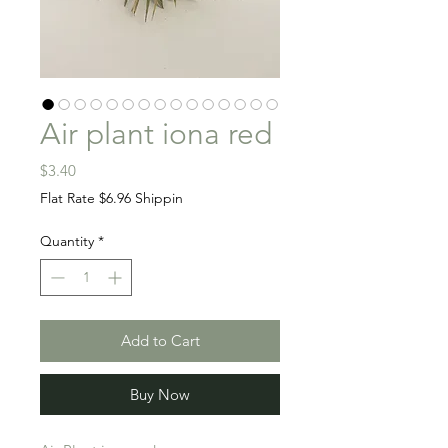
Air plant iona red
Price
$3.40
Flat Rate $6.96 Shippin
Quantity
*
Add to Cart
Buy Now