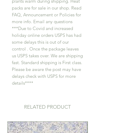
plants warm during shipping. Heat
packs are for sale in our shop. Read
FAQ, Announcement or Policies for
more info. Email any questions
***Due to Covid and increased
holiday online orders USPS has had
some delays this is out of our
control . Once the package leaves
us USPS takes over. We are shipping
fast. Standard shipping is First class.
Please be aware the post may have
delays check with USPS for more
details****
RELATED PRODUCT