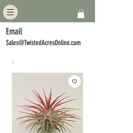
Email
Sales@TwistedAcresOnline.com