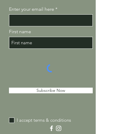
Enter your email here
First name
Subscribe Now
I accept terms & conditions