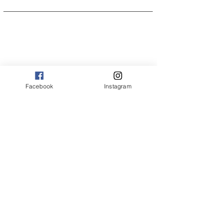
Facebook
Instagram