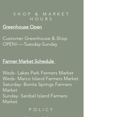
SHOP & MARKET
HOURS
Greenhouse Open
Customer Greenhouse & Shop
OPEN!—-Tuesday-Sunday
Farmer Market
Schedule
Weds- Lakes Park Farmers Market
Weds- Marco Island Farmers Market
Saturday- Bonita Springs Farmers
Market
Sunday- Sanibel Island Farmers
Market
POLICY