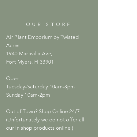
OUR STORE
Air Plant Emporium by Twisted
Acres
1940 Maravilla Ave,
Fort Myers, Fl 33901
Open
Tuesday-Saturday 10am-3pm
Sunday 10am-2pm
Out of Town? Shop Online 24/7
(Unfortunately we do not offer all
our in shop products online.)