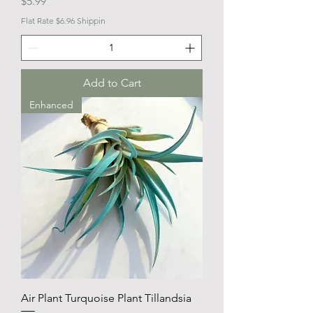
Price
$5.99
Flat Rate $6.96 Shippin
Add to Cart
Enhanced
Air Plant Turquoise Plant Tillandsia