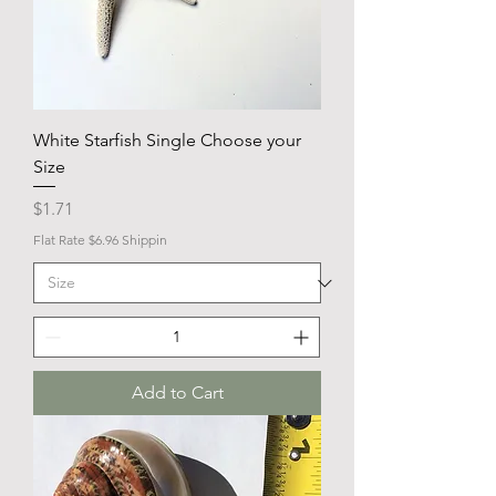
White Starfish Single Choose your
Size
Price
$1.71
Flat Rate $6.96 Shippin
Add to Cart