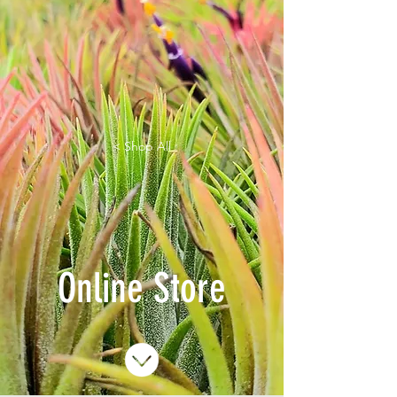
< Shop All
Online Store