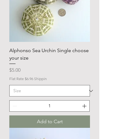
Alphonso Sea Urchin Single choose
your size
Price
$5.00
Flat Rate $6.96 Shippin
Add to Cart