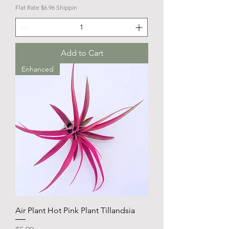
Flat Rate $6.96 Shippin
Add to Cart
Enhanced
Air Plant Hot Pink Plant Tillandsia