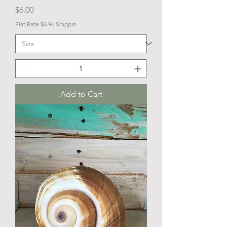
Price
$6.00
Flat Rate $6.96 Shippin
Add to Cart