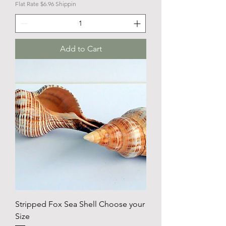
Flat Rate $6.96 Shippin
Add to Cart
Stripped Fox Sea Shell Choose your
Size