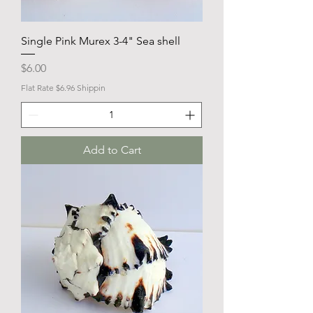
Single Pink Murex 3-4" Sea shell
Price
$6.00
Flat Rate $6.96 Shippin
Add to Cart