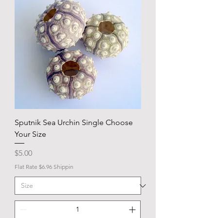
Sputnik Sea Urchin Single Choose
Your Size
Price
$5.00
Flat Rate $6.96 Shippin