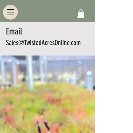
Email
Sales@TwistedAcresOnline.com