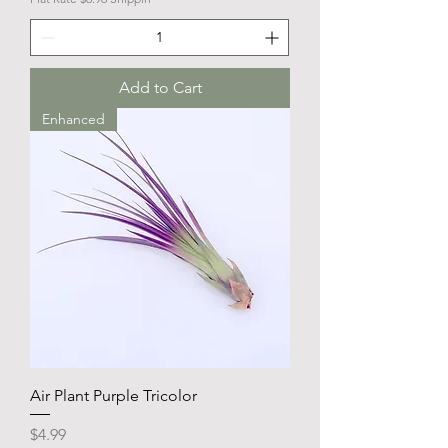
Add to Cart
Enhanced
Air Plant Purple Tricolor
Price
$4.99