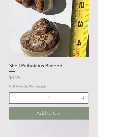
Shell Petholatus Banded
Price
$4.95
Flat Rate $6.96 Shippin
Add to Cart