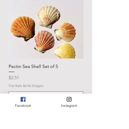
Pectin Sea Shell Set of 5
Price
$2.51
Flat Rate $6.96 Shippin
Facebook
Instagram
Add to Cart