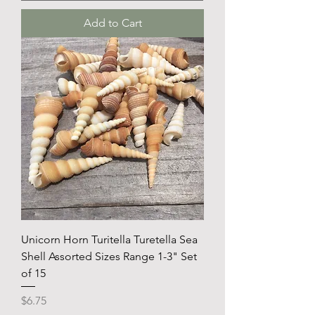
Add to Cart
Unicorn Horn Turitella Turetella Sea
Shell Assorted Sizes Range 1-3" Set
of 15
Price
$6.75