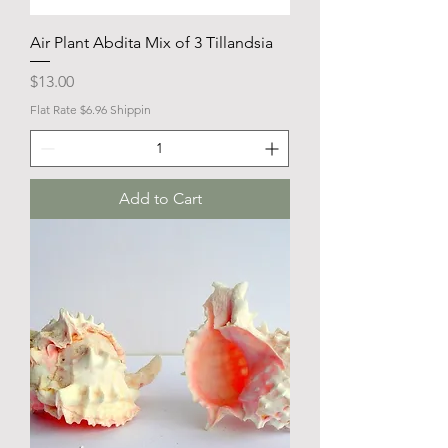
Air Plant Abdita Mix of 3 Tillandsia
Price
$13.00
Flat Rate $6.96 Shippin
Add to Cart