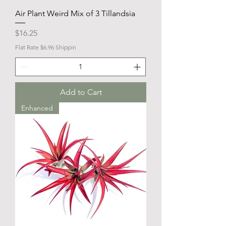
Air Plant Weird Mix of 3 Tillandsia
Price
$16.25
Flat Rate $6.96 Shippin
Add to Cart
Enhanced