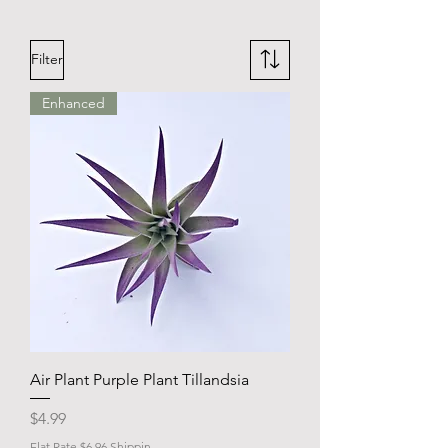
Filter
Enhanced
Air Plant Purple Plant Tillandsia
Price
$4.99
Flat Rate $6.96 Shippin