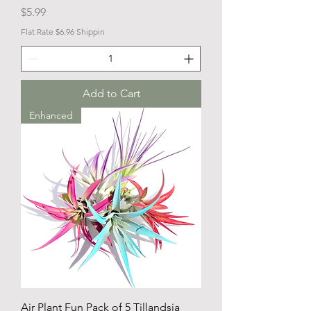
Price
$5.99
Flat Rate $6.96 Shippin
Add to Cart
Enhanced
Air Plant Fun Pack of 5 Tillandsia