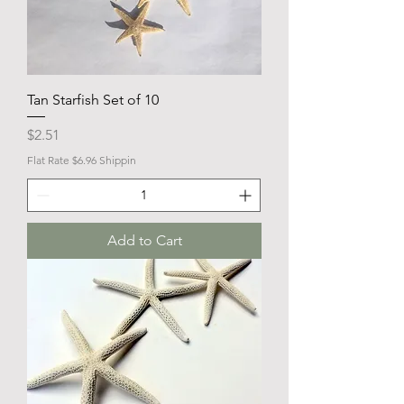
Tan Starfish Set of 10
Price
$2.51
Flat Rate $6.96 Shippin
Add to Cart