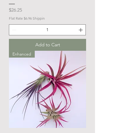
Price
$26.25
Flat Rate $6.96 Shippin
Add to Cart
Enhanced