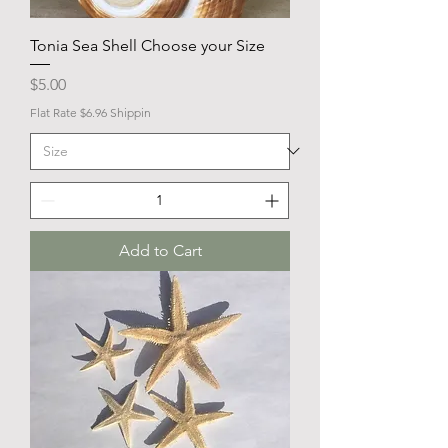
Tonia Sea Shell Choose your Size
Price
$5.00
Flat Rate $6.96 Shippin
Add to Cart