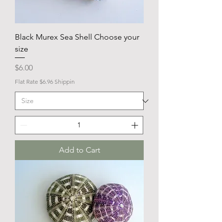
Black Murex Sea Shell Choose your
size
Price
$6.00
Flat Rate $6.96 Shippin
Add to Cart