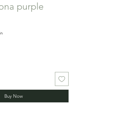
iona purple
in
Buy Now