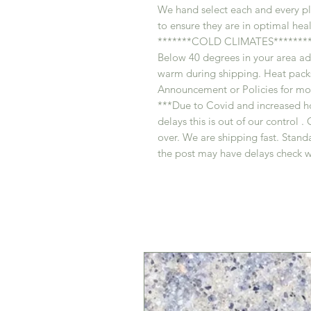
We hand select each and every pl
to ensure they are in optimal heal
*******COLD CLIMATES********
Below 40 degrees in your area ad
warm during shipping. Heat packs
Announcement or Policies for mor
***Due to Covid and increased h
delays this is out of our control
over. We are shipping fast. Standa
the post may have delays check w