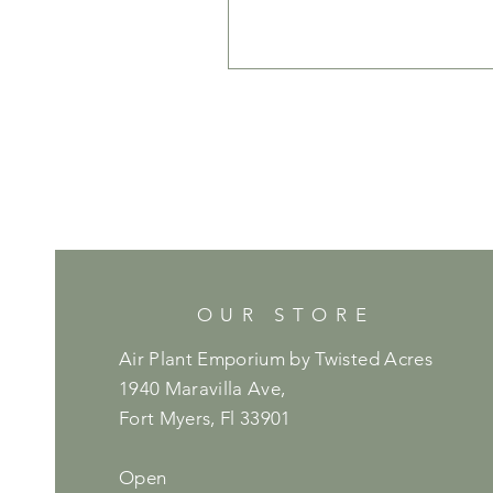
OUR STORE
Air Plant Emporium by Twisted Acres
1940 Maravilla Ave,
Fort Myers, Fl 33901
Open