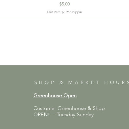
Price
$5.00
Flat Rate $6.96 Shippin
SHOP & MARKET HOUR
Greenhouse Open
Customer Greenhouse & Shop
OPEN!—-Tuesday-Sunday