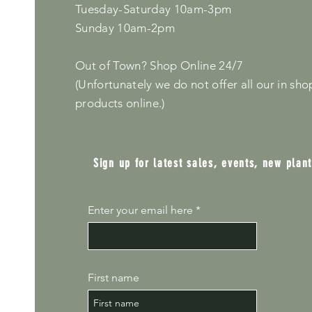
Tuesday-Saturday 10am-3pm
Sunday 10am-2pm
Out of Town? Shop Online 24/7
(Unfortunately we do not offer all our in sho
products online.)
Sign up for latest sales, events, new plan
Enter your email here
First name