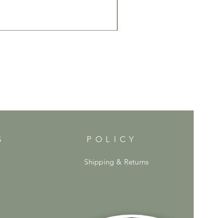
S
POLICY
Shipping & Returns