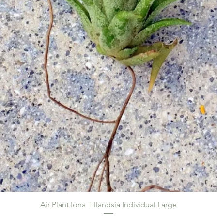
Air Plant Iona Tillandsia Individual Large