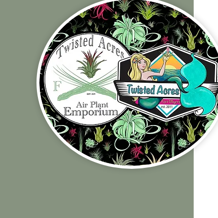
Shop Policies