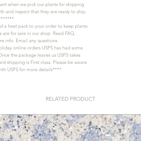
ant when we pick our plants for shipping
th and inspect that they are ready to ship.
******
d a heat pack to your order to keep plants
 are for sale in our shop. Read FAQ,
e info. Email any questions
oliday online orders USPS has had some
 . Once the package leaves us USPS takes
rd shipping is First class. Please be aware
ith USPS for more details****
RELATED PRODUCT