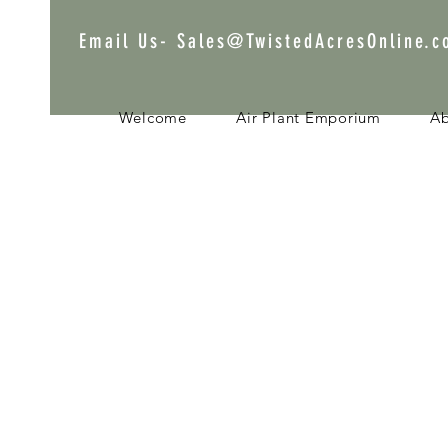
Email Us-
Sales@TwistedAcresOnline.
Welcome
Air Plant Emporium
A