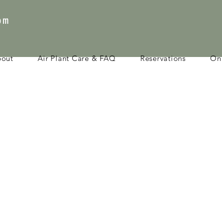
com
bout
Air Plant Care & FAQ
Reservations
Onl