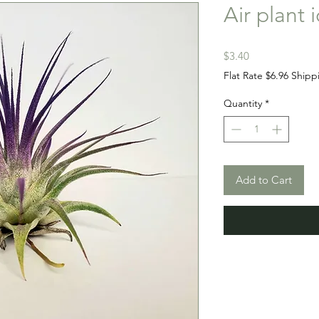
Air plant 
Price
$3.40
Flat Rate $6.96 Shipp
Quantity
*
Add to Cart