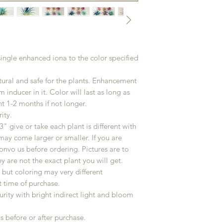
 single enhanced iona to the color specified
ural and safe for the plants. Enhancement
 inducer in it. Color will last as long as
t 1-2 months if not longer.
ity.
" give or take each plant is different with
may come larger or smaller. If you are
convo us before ordering. Pictures are to
ey are not the exact plant you will get.
r but coloring may very different
t time of purchase.
turity with bright indirect light and bloom
s before or after purchase.