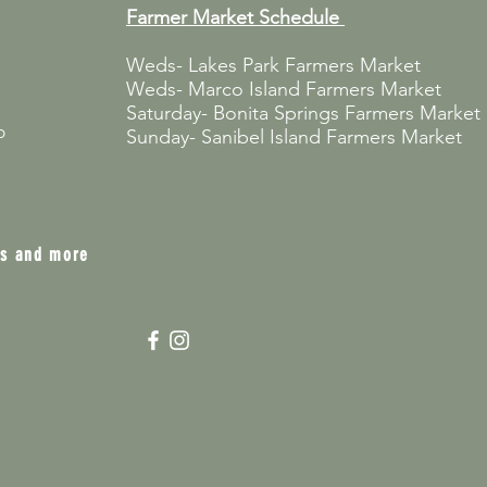
Farmer Market
Schedule
Weds- Lakes Park Farmers Market
Weds- Marco Island Farmers Market
Saturday- Bonita Springs Farmers Market
p
Sunday- Sanibel Island Farmers Market
ts and more