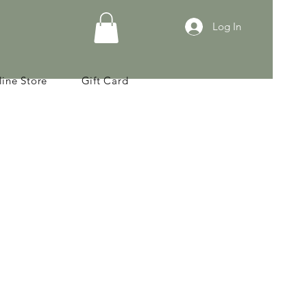
Log In
ine Store
Gift Card