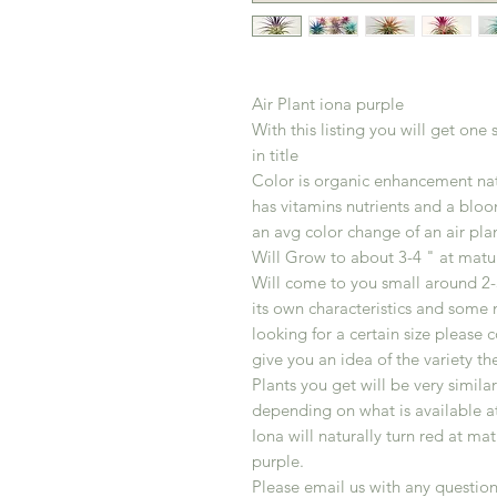
Air Plant iona purple
With this listing you will get one
in title
Color is organic enhancement nat
has vitamins nutrients and a bloom
an avg color change of an air plan
Will Grow to about 3-4 " at matur
Will come to you small around 2-3
its own characteristics and some 
looking for a certain size please 
give you an idea of the variety th
Plants you get will be very simila
depending on what is available a
Iona will naturally turn red at ma
purple.
Please email us with any question