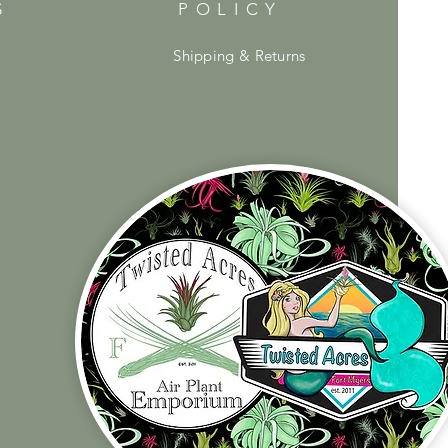
S
POLICY
Shipping & Returns