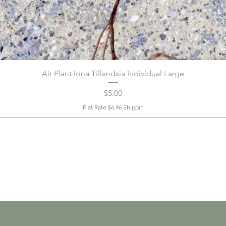
Air Plant Iona Tillandsia Individual Large
Price
$5.00
Flat Rate $6.96 Shippin