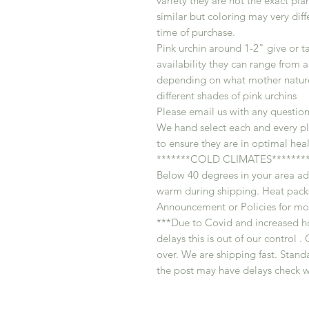
variety they are not the exact plan
similar but coloring may very dif
time of purchase.
Pink urchin around 1-2" give or t
availability they can range from a
depending on what mother nature 
different shades of pink urchins
Please email us with any question
We hand select each and every pl
to ensure they are in optimal heal
*******COLD CLIMATES********
Below 40 degrees in your area ad
warm during shipping. Heat packs
Announcement or Policies for mor
***Due to Covid and increased h
delays this is out of our control
over. We are shipping fast. Standa
the post may have delays check w