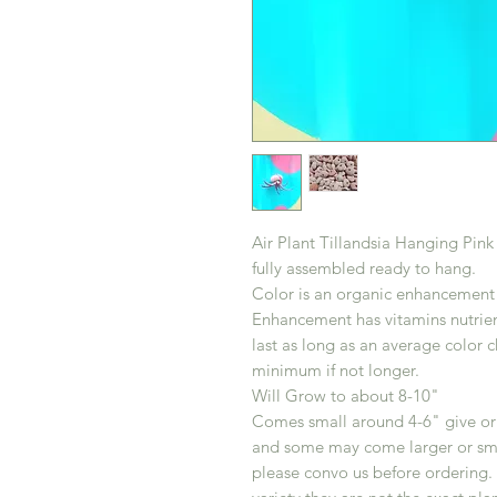
Air Plant Tillandsia Hanging Pin
fully assembled ready to hang.
Color is an organic enhancement n
Enhancement has vitamins nutrient
last as long as an average color 
minimum if not longer.
Will Grow to about 8-10"
Comes small around 4-6" give or t
and some may come larger or small
please convo us before ordering. 