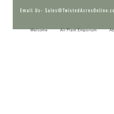
Email Us-
Sales@TwistedAcresOnline.
Welcome
Air Plant Emporium
A