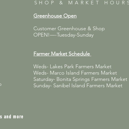
SHOP & MARKET HOUR
Greenhouse Open
Customer Greenhouse & Shop
OPEN!—-Tuesday-Sunday
Farmer Market
Schedule
Weds- Lakes Park Farmers Market
Weds- Marco Island Farmers Market
Saturday- Bonita Springs Farmers Market
p
Sunday- Sanibel Island Farmers Market
ts and more