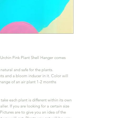
k Urchin Pink Plant Shell Hanger comes
atural and safe for the plants.
s and a bloom inducer in it. Color will
change of an air plant 1-2 months
ake each plant is different within its own
er. If you are looking for a certain size
Pictures are to give you an idea of the