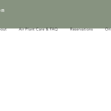
com
bout
Air Plant Care & FAQ
Reservations
Onl