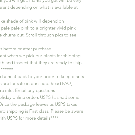
t you will get. Plants you get will be very
ferent depending on what is available at
ake shade of pink will depend on
 pale pale pink to a brighter vivid pink
churns out. Scroll through pics to see
s before or after purchase.
ant when we pick our plants for shipping
th and inspect that they are ready to ship.
******
d a heat pack to your order to keep plants
 are for sale in our shop. Read FAQ,
e info. Email any questions
oliday online orders USPS has had some
 . Once the package leaves us USPS takes
rd shipping is First class. Please be aware
ith USPS for more details****