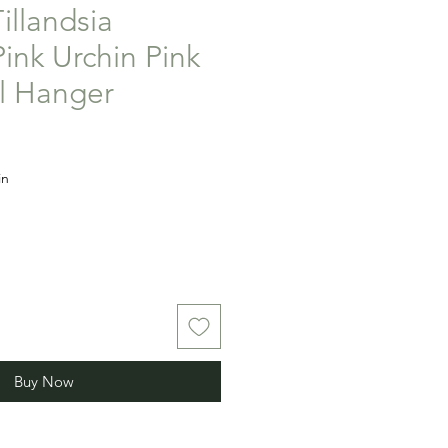
Tillandsia
ink Urchin Pink
ll Hanger
in
Buy Now