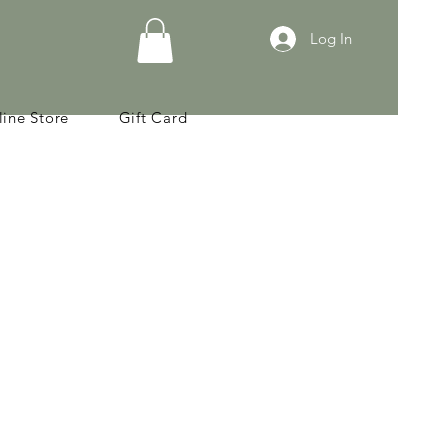
Log In
ine Store
Gift Card