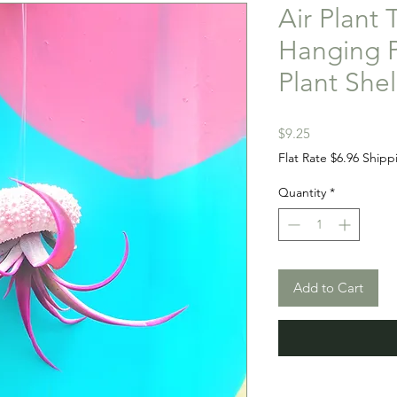
Air Plant 
Hanging P
Plant She
Price
$9.25
Flat Rate $6.96 Shipp
Quantity
*
Add to Cart