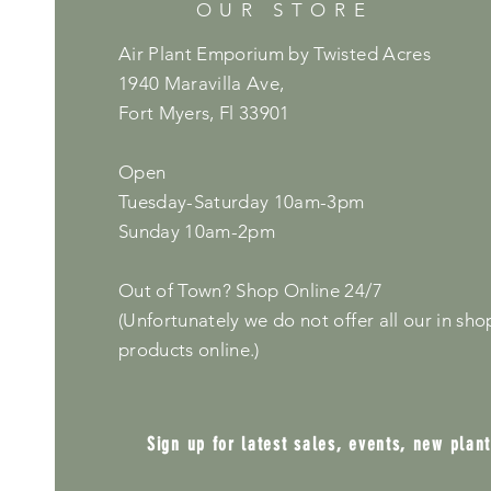
OUR STORE
Air Plant Emporium by Twisted Acres
1940 Maravilla Ave,
Fort Myers, Fl 33901
Open
Tuesday-Saturday 10am-3pm
Sunday 10am-2pm
Out of Town? Shop Online 24/7
(Unfortunately we do not offer all our in sho
products online.)
Sign up for latest sales, events, new plan