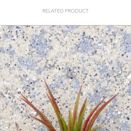
RELATED PRODUCT