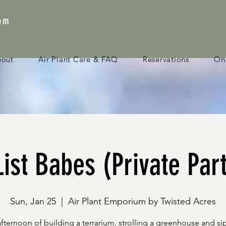
com
bout
Air Plant Care & FAQ
Reservations
Onl
ist Babes (Private Par
Sun, Jan 25
  |  
Air Plant Emporium by Twisted Acres
afternoon of building a terrarium, strolling a greenhouse and si