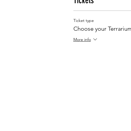
Tickets
Ticket type
Choose your Terrariu
More info