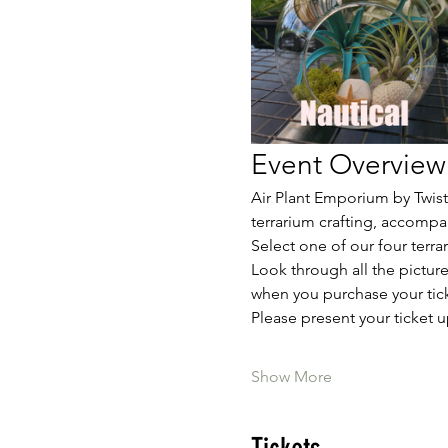
Event Overview
Air Plant Emporium by Twiste
terrarium crafting, accompa
Select one of our four terr
Look through all the picture
when you purchase your tick
Please present your ticket u
Show More