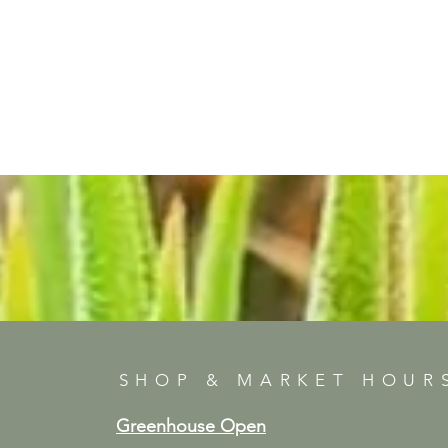
SHOP & MARKET HOUR
Greenhouse Open