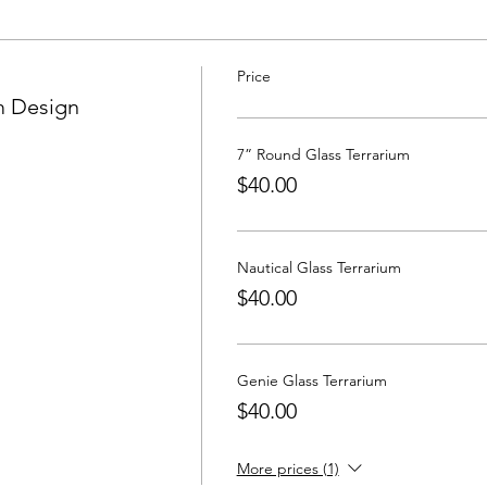
Price
m Design
7” Round Glass Terrarium
$40.00
Nautical Glass Terrarium
$40.00
Genie Glass Terrarium
$40.00
More prices (1)