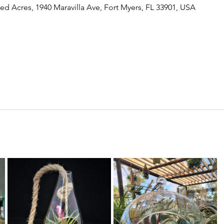
ed Acres, 1940 Maravilla Ave, Fort Myers, FL 33901, USA