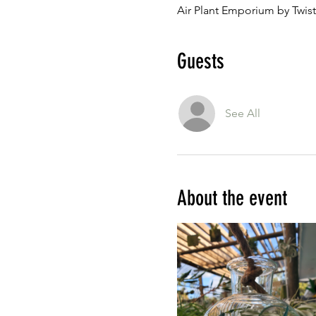
Air Plant Emporium by Twist
Guests
See All
About the event