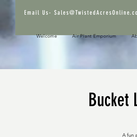
Email Us-
Sales@TwistedAcresOnline.
Welcome
Air Plant Emporium
A
Bucket L
A fun 