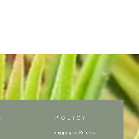
S
POLICY
Shipping & Returns