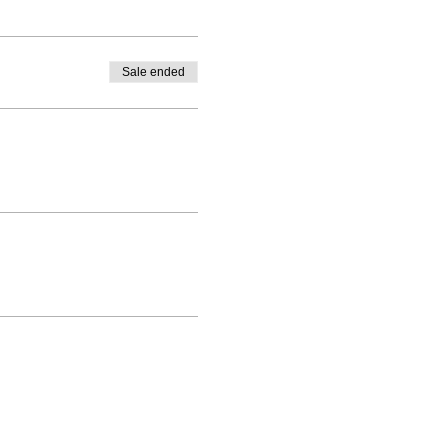
Sale ended