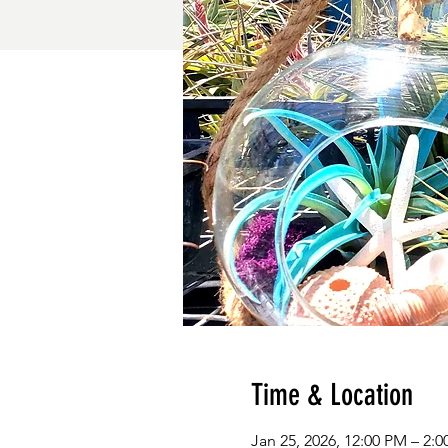
Time & Location
Jan 25, 2026, 12:00 PM – 2: