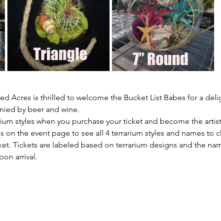
d Acres is thrilled to welcome the Bucket List Babes for a deli
nied by beer and wine.
arium styles when you purchase your ticket and become the artis
s on the event page to see all 4 terrarium styles and names to 
et. Tickets are labeled based on terrarium designs and the name
pon arrival.