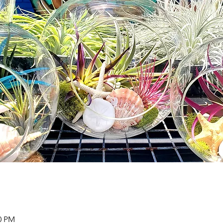
00 PM