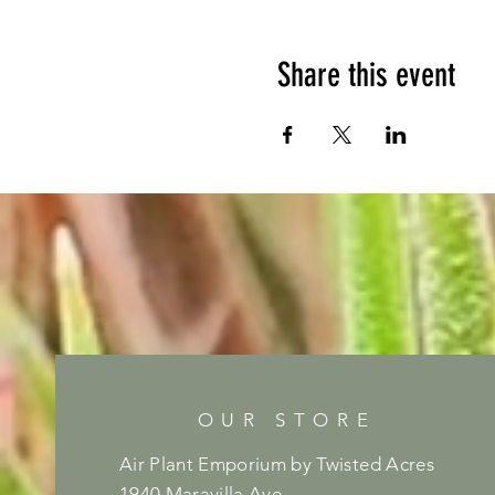
Share this event
OUR STORE
Air Plant Emporium by Twisted Acres
1940 Maravilla Ave,