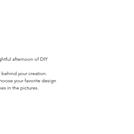
ghtful afternoon of DIY 
t behind your creation.
choose your favorite design 
s in the pictures. 