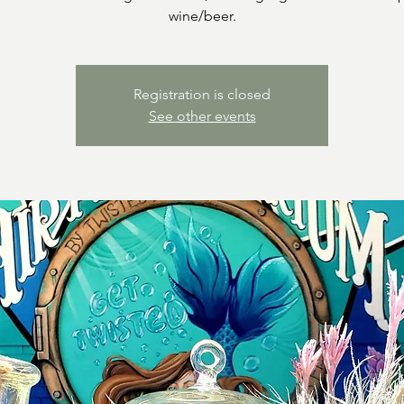
wine/beer.
Registration is closed
See other events