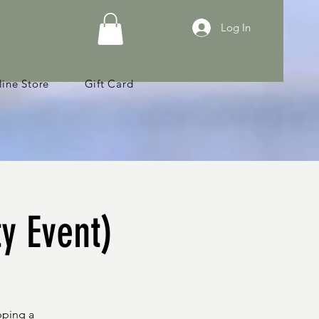
Log In
ine Store
Gift Card
ty Event)
pping a