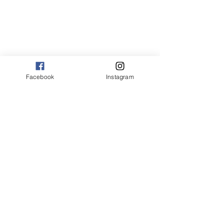
Facebook
Instagram