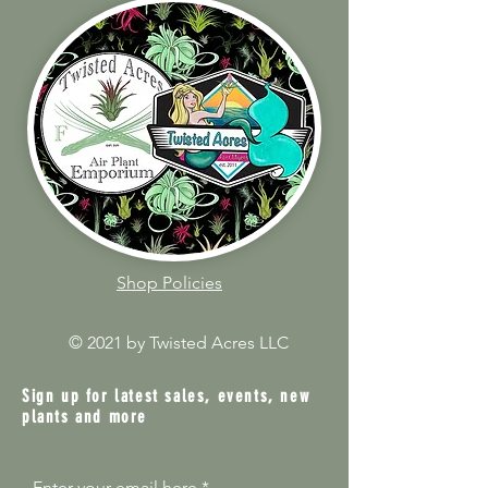
Shop Policies
© 2021 by Twisted Acres LLC
Sign up for latest sales, events, new
plants and more
Enter your email here