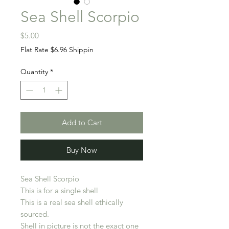
Sea Shell Scorpio
Price
$5.00
Flat Rate $6.96 Shippin
Quantity
*
Add to Cart
Buy Now
Sea Shell Scorpio
This is for a single shell
This is a real sea shell ethically
sourced.
Shell in picture is not the exact one