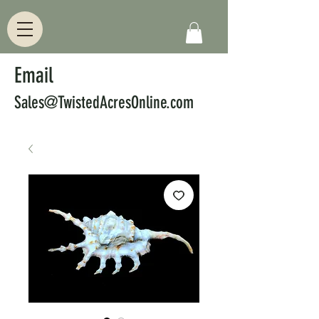
Email
Sales@TwistedAcresOnline.com