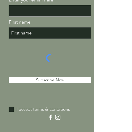
First name
Subscribe Now
I accept terms & conditions