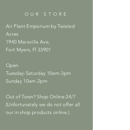
OUR STORE
Air Plant Emporium by Twisted
Acres
1940 Maravilla Ave,
Fort Myers, Fl 33901
Open
Tuesday-Saturday 10am-3pm
Sunday 10am-2pm
Out of Town? Shop Online 24/7
(Unfortunately we do not offer all
our in shop products online.)