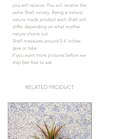
you will receive. You will receive the
same Shell variety. Being a natural
nature made product each Shell will
differ depending on what mother
nature churns out.
Shell measures around 5-6 inches
give or take
If you want more pictures before we
ship feel free to ask.
RELATED PRODUCT