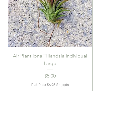
Air Plant Iona Tillandsia Individual
Large
Price
$5.00
Flat Rate $6.96 Shippin