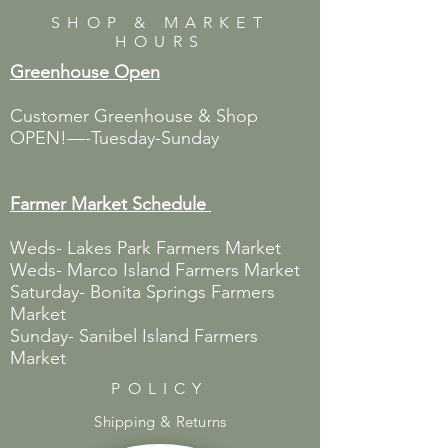
SHOP & MARKET
HOURS
Greenhouse Open
Customer Greenhouse & Shop
OPEN!—-Tuesday-Sunday
Farmer Market
Schedule
Weds- Lakes Park Farmers Market
Weds- Marco Island Farmers Market
Saturday- Bonita Springs Farmers
Market
Sunday- Sanibel Island Farmers
Market
POLICY
Shipping & Returns